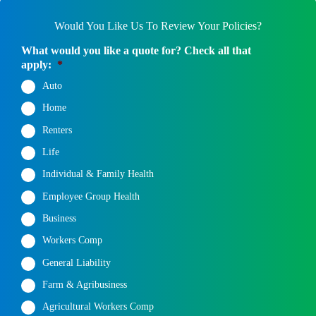
Would You Like Us To Review Your Policies?
What would you like a quote for? Check all that
apply:
*
Auto
Home
Renters
Life
Individual & Family Health
Employee Group Health
Business
Workers Comp
General Liability
Farm & Agribusiness
Agricultural Workers Comp