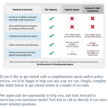
If you’d like to get started with a complimentary quote and/or policy
review, we’d be happy to help you any way we can. Simply complete
the fields below to get started online in a matter of seconds.
We appreciate the opportunity to help you, and look forward to
servicing your insurance needs! Feel free to call us directly if you have
more detailed questions.