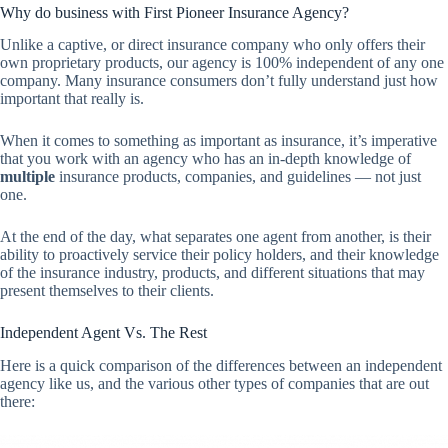
Why do business with First Pioneer Insurance Agency?
Unlike a captive, or direct insurance company who only offers their
own proprietary products, our agency is 100% independent of any one
company. Many insurance consumers don’t fully understand just how
important that really is.
When it comes to something as important as insurance, it’s imperative
that you work with an agency who has an in-depth knowledge of
multiple
insurance products, companies, and guidelines — not just
one.
At the end of the day, what separates one agent from another, is their
ability to proactively service their policy holders, and their knowledge
of the insurance industry, products, and different situations that may
present themselves to their clients.
Independent Agent Vs. The Rest
Here is a quick comparison of the differences between an independent
agency like us, and the various other types of companies that are out
there: