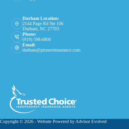
Durham Location:
2144 Page Rd Ste 106
Durham, NC 27703
Phone:
(919) 598-6800
Email:
durham@pioneerinsurance.com
Copyright © 2026 - Website Powered by
Advisor Evolved