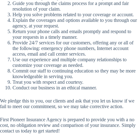
Guide you through the claims process for a prompt and fair
resolution of your claim.
Help you solve problems related to your coverage or account.
Explain the coverages and options available to you through our
agency, at your request.
Return your phone calls and emails promptly and respond to
your requests in a timely manner.
Provide 24/7 services for our customers, offering any or all of
the following: emergency phone numbers, Internet account
access, email and call center services.
Use our experience and multiple company relationships to
customize your coverage as needed.
Commit our staff to continuing education so they may be more
knowledgeable in serving you.
Treat you with respect and courtesy.
Conduct our business in an ethical manner.
We pledge this to you, our clients and ask that you let us know if we
fail to meet our commitment, so we may take corrective action.
First Pioneer Insurance Agency is prepared to provide you with a no
cost, no obligation review and comparison of your insurance. Simply
contact us today to get started!