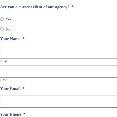
Are you a current client of our agency?
*
Yes
No
Your Name
*
First
Last
Your Email
*
Your Phone
*