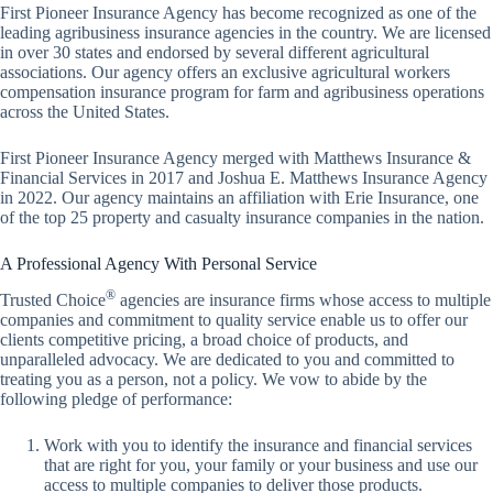
First Pioneer Insurance Agency has become recognized as one of the
leading agribusiness insurance agencies in the country. We are licensed
in over 30 states and endorsed by several different agricultural
associations. Our agency offers an exclusive agricultural workers
compensation insurance program for farm and agribusiness operations
across the United States.
First Pioneer Insurance Agency merged with Matthews Insurance &
Financial Services in 2017 and Joshua E. Matthews Insurance Agency
in 2022. Our agency maintains an affiliation with Erie Insurance, one
of the top 25 property and casualty insurance companies in the nation.
A Professional Agency With Personal Service
®
Trusted Choice
agencies are insurance firms whose access to multiple
companies and commitment to quality service enable us to offer our
clients competitive pricing, a broad choice of products, and
unparalleled advocacy. We are dedicated to you and committed to
treating you as a person, not a policy. We vow to abide by the
following pledge of performance:
Work with you to identify the insurance and financial services
that are right for you, your family or your business and use our
access to multiple companies to deliver those products.