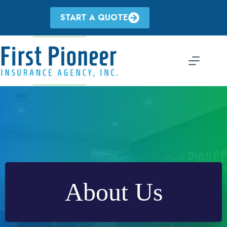
Skip
to
START A QUOTE
content
About Us