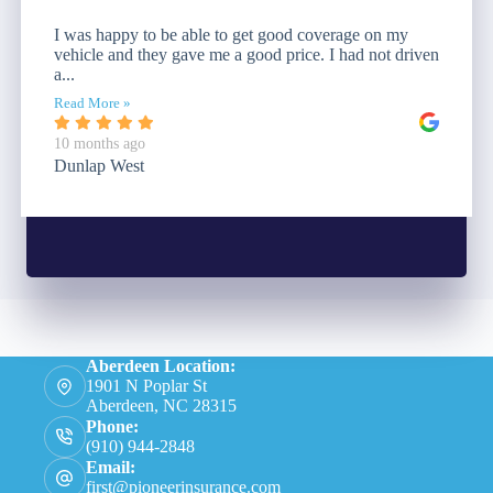
I was happy to be able to get good coverage on my
vehicle and they gave me a good price. I had not driven
a...
Read More »
10 months ago
Dunlap West
Aberdeen Location:
1901 N Poplar St
Aberdeen, NC 28315
Phone:
(910) 944-2848
Email:
first@pioneerinsurance.com