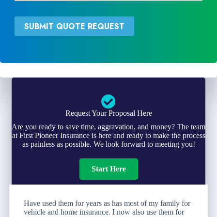
v
d
i
*
d
SUBMIT QUOTE REQUEST
e
r
*
Request Your Proposal Here
Are you ready to save time, aggravation, and money? The team
at First Pioneer Insurance is here and ready to make the process
as painless as possible. We look forward to meeting you!
Start Here
Have used them for years as has most of my family for
vehicle and home insurance. I now also use them for