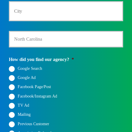
City
C
m
a
e
i
b
i
*
t
e
l
y
r
*
/
*
State
S
t
a
t
e
How did you find our agency?
*
*
Google Search
Google Ad
Facebook Page/Post
Facebook/Instagram Ad
TV Ad
Mailing
Previous Customer