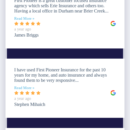
First Pioneer is a great customer focused insurance
agency which sells Erie Insurance and others too.
Having a local office in Durham near Brier Creek...
Read More »
a year ago
James Briggs
I have used First Pioneer Insurance for the past 10
years for my home, and auto insurance and always
found them to be very responsive...
Read More »
a year ago
Stephen Mihaich