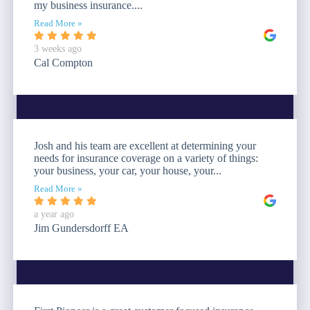
my business insurance....
Read More »
3 weeks ago
Cal Compton
Josh and his team are excellent at determining your
needs for insurance coverage on a variety of things:
your business, your car, your house, your...
Read More »
a year ago
Jim Gundersdorff EA