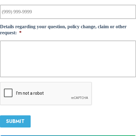
Details regarding your question, policy change, claim or other
request:
*
C
A
P
T
C
H
SUBMIT
A