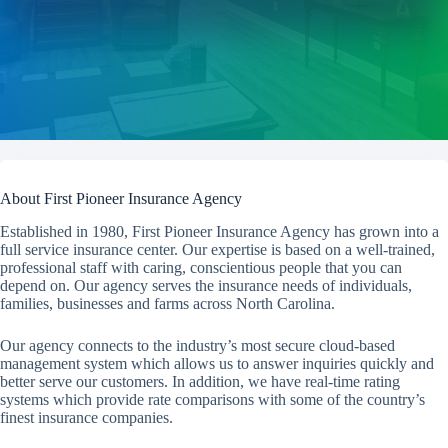
About First Pioneer Insurance Agency
Established in 1980, First Pioneer Insurance Agency has grown into a
full service insurance center. Our expertise is based on a well-trained,
professional staff with caring, conscientious people that you can
depend on. Our agency serves the insurance needs of individuals,
families, businesses and farms across North Carolina.
Our agency connects to the industry’s most secure cloud-based
management system which allows us to answer inquiries quickly and
better serve our customers. In addition, we have real-time rating
systems which provide rate comparisons with some of the country’s
finest insurance companies.