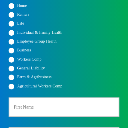
Home
Renters
Life
Individual & Family Health
Employee Group Health
Business
Workers Comp
General Liability
Farm & Agribusiness
Agricultural Workers Comp
P
First
r
i
m
a
r
Last