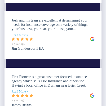
Josh and his team are excellent at determining your
needs for insurance coverage on a variety of things:
your business, your car, your house, your...
Read More »
a year ago
Jim Gundersdorff EA
First Pioneer is a great customer focused insurance
agency which sells Erie Insurance and others too.
Having a local office in Durham near Brier Creek...
Read More »
a year ago
James Briggs