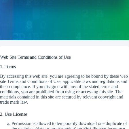
Web Site Terms and Conditions of Use
1. Terms
By accessing this web site, you are agreeing to be bound by these web
site Terms and Conditions of Use, applicable laws and regulations and
their compliance. If you disagree with any of the stated terms and
conditions, you are prohibited from using or accessing this site. The
materials contained in this site are secured by relevant copyright and
trade mark law.
2. Use License
Permission is allowed to temporarily download one duplicate of
the materials (data or programming) on First Pioneer Insurance