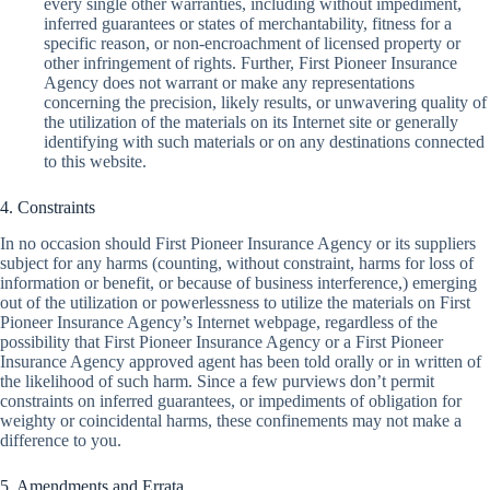
every single other warranties, including without impediment,
inferred guarantees or states of merchantability, fitness for a
specific reason, or non-encroachment of licensed property or
other infringement of rights. Further, First Pioneer Insurance
Agency does not warrant or make any representations
concerning the precision, likely results, or unwavering quality of
the utilization of the materials on its Internet site or generally
identifying with such materials or on any destinations connected
to this website.
4. Constraints
In no occasion should First Pioneer Insurance Agency or its suppliers
subject for any harms (counting, without constraint, harms for loss of
information or benefit, or because of business interference,) emerging
out of the utilization or powerlessness to utilize the materials on First
Pioneer Insurance Agency’s Internet webpage, regardless of the
possibility that First Pioneer Insurance Agency or a First Pioneer
Insurance Agency approved agent has been told orally or in written of
the likelihood of such harm. Since a few purviews don’t permit
constraints on inferred guarantees, or impediments of obligation for
weighty or coincidental harms, these confinements may not make a
difference to you.
5. Amendments and Errata