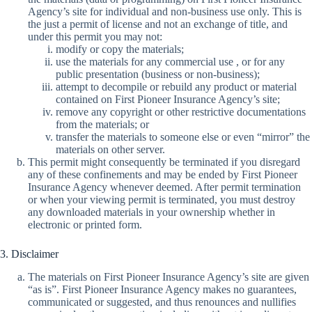
Agency’s site for individual and non-business use only. This is
the just a permit of license and not an exchange of title, and
under this permit you may not:
modify or copy the materials;
use the materials for any commercial use , or for any
public presentation (business or non-business);
attempt to decompile or rebuild any product or material
contained on First Pioneer Insurance Agency’s site;
remove any copyright or other restrictive documentations
from the materials; or
transfer the materials to someone else or even “mirror” the
materials on other server.
This permit might consequently be terminated if you disregard
any of these confinements and may be ended by First Pioneer
Insurance Agency whenever deemed. After permit termination
or when your viewing permit is terminated, you must destroy
any downloaded materials in your ownership whether in
electronic or printed form.
3. Disclaimer
The materials on First Pioneer Insurance Agency’s site are given
“as is”. First Pioneer Insurance Agency makes no guarantees,
communicated or suggested, and thus renounces and nullifies