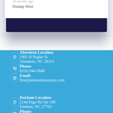
10 months ago
Dunlap West
Aberdeen Location:
1901 N Poplar St
Aberdeen, NC 28315
Phone:
(910) 944-2848
Email:
first@pioneerinsurance.com
Durham Location:
2144 Page Rd Ste 106
Durham, NC 27703
Phone: