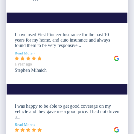
I have used First Pioneer Insurance for the past 10
years for my home, and auto insurance and always
found them to be very responsive...
Read More »
a year ago
Stephen Mihaich
I was happy to be able to get good coverage on my
vehicle and they gave me a good price. I had not driven
a...
Read More »