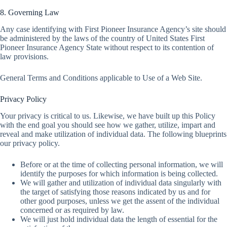
8. Governing Law
Any case identifying with First Pioneer Insurance Agency’s site should
be administered by the laws of the country of United States First
Pioneer Insurance Agency State without respect to its contention of
law provisions.
General Terms and Conditions applicable to Use of a Web Site.
Privacy Policy
Your privacy is critical to us. Likewise, we have built up this Policy
with the end goal you should see how we gather, utilize, impart and
reveal and make utilization of individual data. The following blueprints
our privacy policy.
Before or at the time of collecting personal information, we will
identify the purposes for which information is being collected.
We will gather and utilization of individual data singularly with
the target of satisfying those reasons indicated by us and for
other good purposes, unless we get the assent of the individual
concerned or as required by law.
We will just hold individual data the length of essential for the