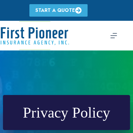
Skip
to
START A QUOTE
content
Privacy Policy