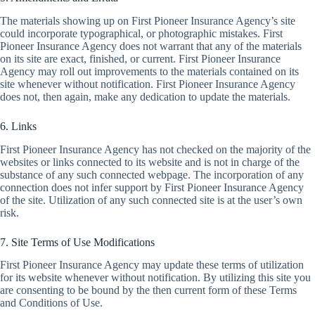
The materials showing up on First Pioneer Insurance Agency’s site
could incorporate typographical, or photographic mistakes. First
Pioneer Insurance Agency does not warrant that any of the materials
on its site are exact, finished, or current. First Pioneer Insurance
Agency may roll out improvements to the materials contained on its
site whenever without notification. First Pioneer Insurance Agency
does not, then again, make any dedication to update the materials.
6. Links
First Pioneer Insurance Agency has not checked on the majority of the
websites or links connected to its website and is not in charge of the
substance of any such connected webpage. The incorporation of any
connection does not infer support by First Pioneer Insurance Agency
of the site. Utilization of any such connected site is at the user’s own
risk.
7. Site Terms of Use Modifications
First Pioneer Insurance Agency may update these terms of utilization
for its website whenever without notification. By utilizing this site you
are consenting to be bound by the then current form of these Terms
and Conditions of Use.