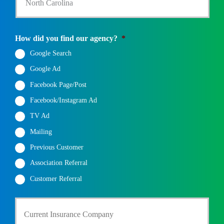
a
t
e
State
*
How did you find our agency?
*
Google Search
Google Ad
Facebook Page/Post
Facebook/Instagram Ad
TV Ad
Mailing
Previous Customer
Association Referral
Customer Referral
C
u
r