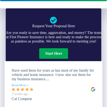
Request Your Proposal Here
Are you ready to save time, aggravation, and money? The team
at First Pioneer Insurance is here and ready to make the process
as painless as possible. We look forward to meeting you!
Start Here
Have used them for years as has most of my family for
vehicle and home insurance. I now also use them for
my business insurance....
Read More »
3 weeks ago
Cal Compton