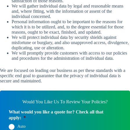
satisfaction of those reasons.
We will gather individual data by legal and reasonable means
and, where fitting, with the information or assent of the
individual concerned.
Personal information ought to be important to the reasons for
which it is to be utilized, and, to the degree essential for those
reasons, ought to be exact, finished, and updated.
We will protect individual data by security shields against
misfortune or burglary, and also unapproved access, divulgence,
duplicating, use or alteration.
We will promptly provide customers with access to our policies
and procedures for the administration of individual data.
We are focused on leading our business as per these standards with a
specific end goal to guarantee that the privacy of individual data is
secure and maintained.
Would You Like Us To Review Your Policies?
What would you like a quote for? Check all that
apply:
*
Auto