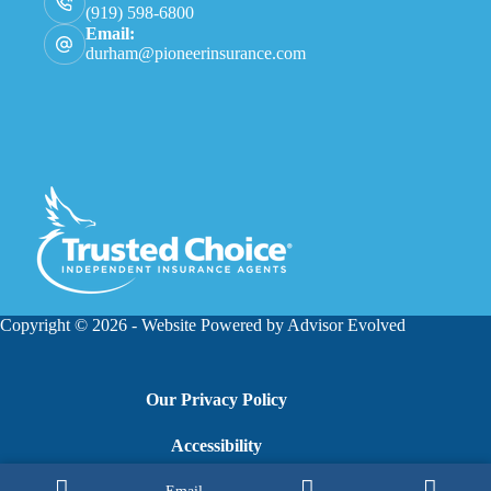
(919) 598-6800
Email:
durham@pioneerinsurance.com
Copyright © 2026 - Website Powered by
Advisor Evolved
Our Privacy Policy
Accessibility