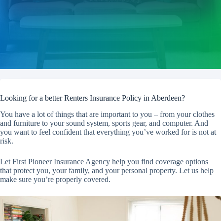
Looking for a better Renters Insurance Policy in Aberdeen?
You have a lot of things that are important to you – from your clothes
and furniture to your sound system, sports gear, and computer. And
you want to feel confident that everything you’ve worked for is not at
risk.
Let First Pioneer Insurance Agency help you find coverage options
that protect you, your family, and your personal property. Let us help
make sure you’re properly covered.