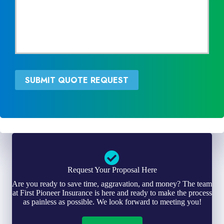
c
N
e
e
P
e
r
d
o
e
v
d
i
*
d
SUBMIT QUOTE REQUEST
e
r
*
Request Your Proposal Here
Are you ready to save time, aggravation, and money? The team
at First Pioneer Insurance is here and ready to make the process
as painless as possible. We look forward to meeting you!