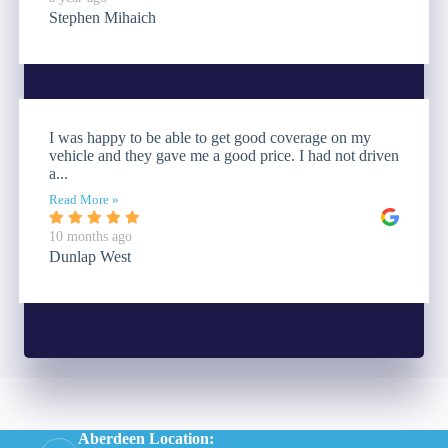
Stephen Mihaich
I was happy to be able to get good coverage on my
vehicle and they gave me a good price. I had not driven
a...
Read More »
10 months ago
Dunlap West
Aberdeen Location: