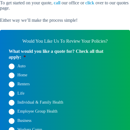
To get started on your quote,
call
our office or
click
over to our quotes
page.
Either way we’ll make the process simple!
Would You Like Us To Review Your Policies?
What would you like a quote for? Check all that
apply:
*
Auto
Home
Renters
Life
Individual & Family Health
Employee Group Health
Business
Workers Comp