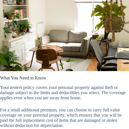
What You Need to Know
Your renters policy covers your personal property against theft or
damage subject to the limits and deductibles you select. The coverage
applies even when you are away from home.
For a small additional premium, you can choose to carry full value
coverage on your personal property, which ensures that you will be
paid the full replacement cost of items that are damaged or stolen
without deduction for depreciation.