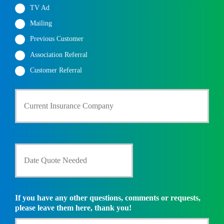
TV Ad
Mailing
Previous Customer
Association Referral
Customer Referral
C
u
r
r
e
n
D
t
a
I
t
n
e
s
Q
u
u
If you have any other questions, comments or requests,
r
o
please leave them here, thank you!
a
t
n
e