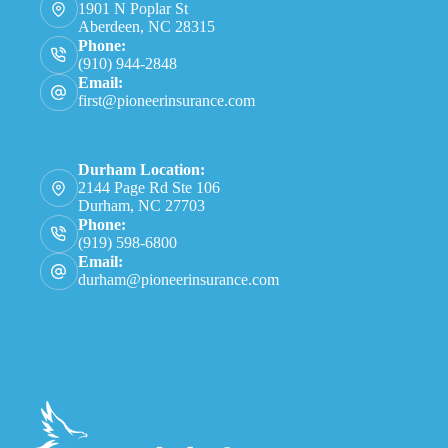
1901 N Poplar St
Aberdeen, NC 28315
Phone:
(910) 944-2848
Email:
first@pioneerinsurance.com
Durham Location:
2144 Page Rd Ste 106
Durham, NC 27703
Phone:
(919) 598-6800
Email:
durham@pioneerinsurance.com