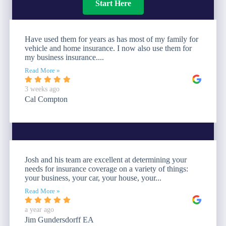
Start Here
Have used them for years as has most of my family for
vehicle and home insurance. I now also use them for
my business insurance....
Read More »
3 weeks ago
Cal Compton
Josh and his team are excellent at determining your
needs for insurance coverage on a variety of things:
your business, your car, your house, your...
Read More »
a year ago
Jim Gundersdorff EA