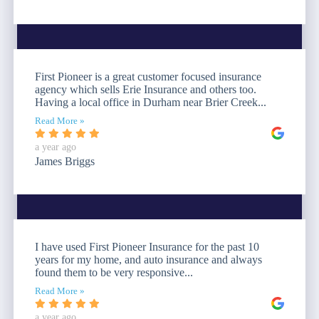
First Pioneer is a great customer focused insurance
agency which sells Erie Insurance and others too.
Having a local office in Durham near Brier Creek...
Read More »
a year ago
James Briggs
I have used First Pioneer Insurance for the past 10
years for my home, and auto insurance and always
found them to be very responsive...
Read More »
a year ago