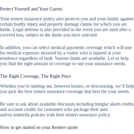
Protect Yourself and Your Guests
Your renters insurance policy also protects you and your family against
certain bodily injury and property damage claims for which you are
liable. Legal defense is also provided in the event you are sued after a
covered loss, subject to the limits you have selected.
In addition, you can select medical payments coverage which will pay
for medical expenses incurred by a visitor who is injured at your
residence regardless of fault. Various limits are available. Let us help
you find the right amount of coverage to suit your insurance needs.
The Right Coverage, The Right Price
Whether you’re starting out, between homes, or downsizing, we’ll help
you pick the best renters insurance coverage that best fits your needs.
Be sure to ask about available discounts including burglar alarm credits
and account credits for customers who package their auto
and/or umbrella policies with their renters insurance policy.
How to get started on your Renters quote