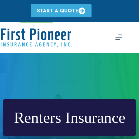
Skip
to
START A QUOTE
content
Renters Insurance